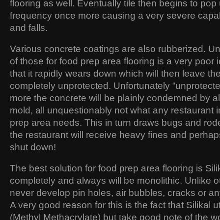
flooring as well. Eventually tile then begins to pop
frequency once more causing a very severe capabil
and falls.
Various concrete coatings are also rubberized. Un
of those for food prep area flooring is a very poo
that it rapidly wears down which will then leave t
completely unprotected. Unfortunately “unprotect
more the concrete will be plainly condemned by all
mold, all unquestionably not what any restaurant 
prep area needs. This in turn draws bugs and rod
the restaurant will receive heavy fines and perha
shut down!
The best solution for food prep area flooring is Silika
completely and always will be monolithic. Unlike othe
never develop pin holes, air bubbles, cracks or a
A very good reason for this is the fact that Silika
(Methyl Methacrylate) but take good note of the w