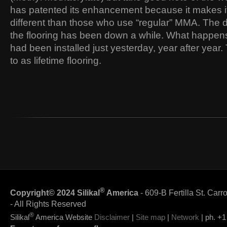
has patented its enhancement because it makes its
different than those who use “regular” MMA. The d
the flooring has been down a while. What happens is 
had been installed just yesterday, year after year. 
to as lifetime flooring.
®
Copyright© 2024 Silikal
America
- 609-B Fertilla St. Carr
- All Rights Reserved
®
Silikal
America Website
Disclaimer
|
Site map
|
Network
| ph. +1