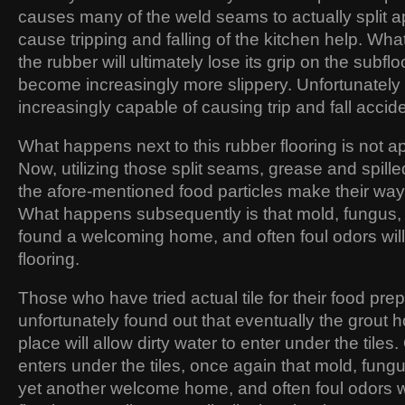
causes many of the weld seams to actually split a
cause tripping and falling of the kitchen help. Wha
the rubber will ultimately lose its grip on the subfloo
become increasingly more slippery. Unfortunately 
increasingly capable of causing trip and fall accid
What happens next to this rubber flooring is not ap
Now, utilizing those split seams, grease and spilled
the afore-mentioned food particles make their way 
What happens subsequently is that mold, fungus,
found a welcoming home, and often foul odors will
flooring.
Those who have tried actual tile for their food pre
unfortunately found out that eventually the grout ho
place will allow dirty water to enter under the tiles
enters under the tiles, once again that mold, fung
yet another welcome home, and often foul odors wi