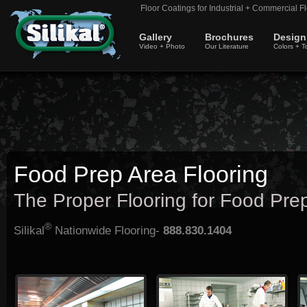
Floor Coatings for Industrial + Commercial Fl
Gallery
Brochures
Design
Video + Photo
Our Literature
Colors + T
Food Prep Area Flooring
The Proper Flooring for Food Pre
®
Silikal
Nationwide Flooring-
888.830.1404
Silikal food prep area flooring can
Floors in a food prep area must