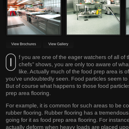
be found in thousands of
essentially be non-slip so that they
restaurants the world over.
prevent spills and accidents.
View Brochures
View Gallery
f you are one of the eager watchers of all of
I
chefs” shows, you are only too aware of what
like. Actually much of the food prep area is 
you’ve undoubtedly seen. Food particles seem to f
But of course what happens to those food particl
prep area flooring.
For example, it is common for such areas to be c
rubber flooring. Rubber flooring has a tremendou
going for it as food prep area flooring. For instance
actually deform when heavy loads are placed upon