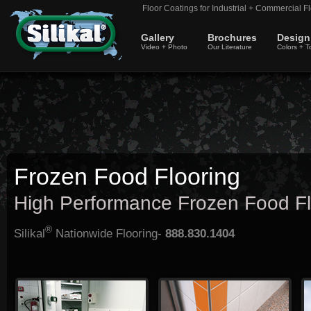
Floor Coatings for Industrial + Commercial Fl
Gallery
Brochures
Design
Video + Photo
Our Literature
Colors + T
Frozen Food Flooring
High Performance Frozen Food Fl
®
Silikal
Nationwide Flooring-
888.830.1404
Much of the frozen food flooring
Floors where frozen food is created