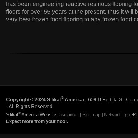
has been engineering reactive resinous flooring fo
floors for over 55 years at the present, thus it will 
very best frozen food flooring to any frozen food
®
Copyright© 2024 Silikal
America
- 609-B Fertilla St. Carr
- All Rights Reserved
®
Silikal
America Website
Disclaimer
|
Site map
|
Network
| ph. +1
Expect more from your floor.