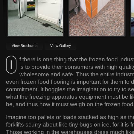
worldwide has been installed by
need to be able to not only
Silikal due to the high quality of its
withstand freezing temperatures
flooring.
but also the harsh punishment that
forklifts create for those floors.
View Brochures
View Gallery
f there is one thing that the frozen food indus
I
is to provide their consumers with high qualit
wholesome and safe. Thus the entire industr
even frozen food flooring is important for them to de
commitment. It boggles the imagination to try to s
what the freezing apparatus equipment must be lik
be, and thus how it must weigh on the frozen food 
Imagine too pallets or loads stacked as high as t
forklifts scurry about like tiny bugs on ice, for it is f
Those working in the warehouses dress much like