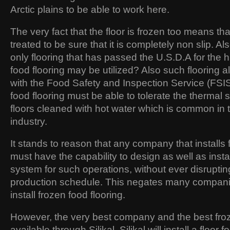
Arctic plains to be able to work here.
The very fact that the floor is frozen too means tha
treated to be sure that it is completely non slip. A
only flooring that has passed the U.S.D.A for the h
food flooring may be utilized? Also such flooring 
with the Food Safety and Inspection Service (FSIS)
food flooring must be able to tolerate the thermal 
floors cleaned with hot water which is common in 
industry.
It stands to reason that any company that installs 
must have the capability to design as well as install
system for such operations, without ever disruptin
production schedule. This negates many companie
install frozen food flooring.
However, the very best company and the best froze
available through Silikal. Silikal will install a floor 