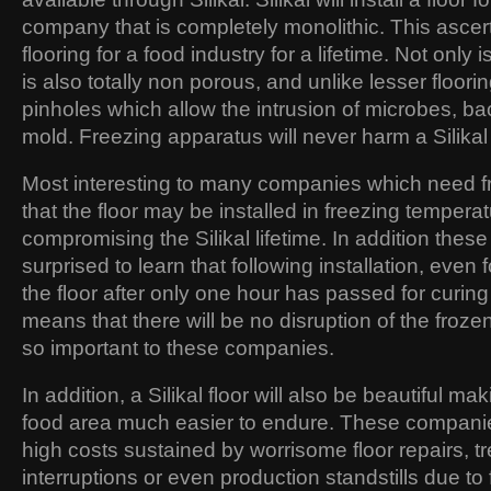
company that is completely monolithic. This ascerta
flooring for a food industry for a lifetime. Not only i
is also totally non porous, and unlike lesser floori
pinholes which allow the intrusion of microbes, ba
mold. Freezing apparatus will never harm a Silikal f
Most interesting to many companies which need fr
that the floor may be installed in freezing tempera
compromising the Silikal lifetime. In addition the
surprised to learn that following installation, even f
the floor after only one hour has passed for curing 
means that there will be no disruption of the froze
so important to these companies.
In addition, a Silikal floor will also be beautiful m
food area much easier to endure. These companie
high costs sustained by worrisome floor repairs,
interruptions or even production standstills due to fl